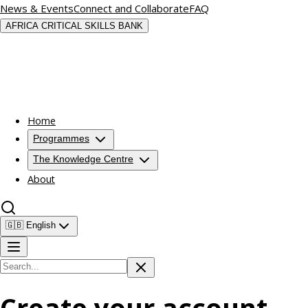
News & Events
Connect and Collaborate
FAQ
AFRICA CRITICAL SKILLS BANK
Home
Programmes
The Knowledge Centre
About
🇬🇧
English
Create your account