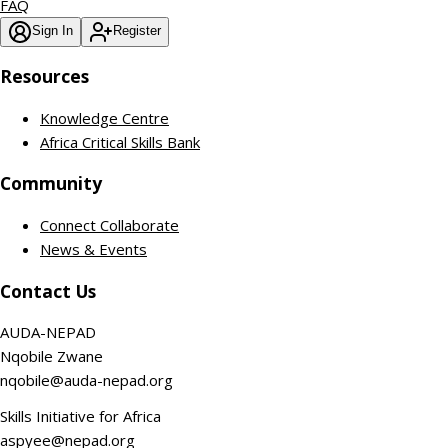
FAQ
Sign In
Register
Resources
Knowledge Centre
Africa Critical Skills Bank
Community
Connect Collaborate
News & Events
Contact Us
AUDA-NEPAD
Nqobile Zwane
nqobile@auda-nepad.org
Skills Initiative for Africa
aspyee@nepad.org