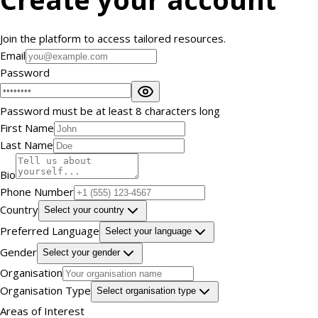
Join the platform to access tailored resources.
Email
Password
Password must be at least 8 characters long
First Name
Last Name
Bio
Phone Number
Country
Select your country
Preferred Language
Select your language
Gender
Select your gender
Organisation
Organisation Type
Select organisation type
Areas of Interest