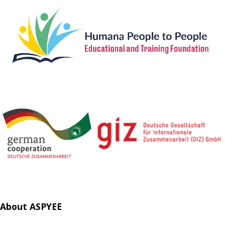
About ASPYEE